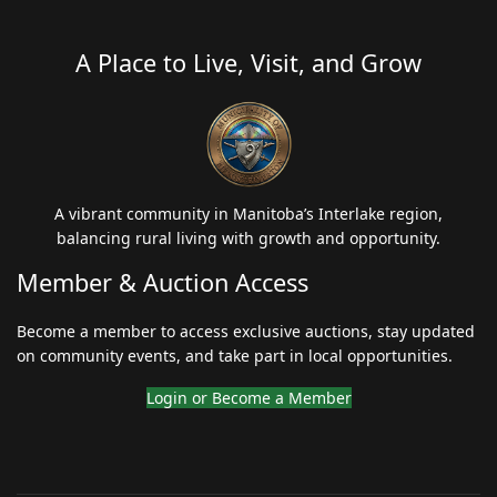
A Place to Live, Visit, and Grow
A vibrant community in Manitoba’s Interlake region,
balancing rural living with growth and opportunity.
Member & Auction Access
Become a member to access exclusive auctions, stay updated
on community events, and take part in local opportunities.
Login or Become a Member