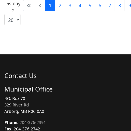
Display
1
2
3
4
5
6
7
8
9
#
Contact Us
Municipal Office
P.O. Box 70
329 River Rd
Arborg, MB R0C 0A0
Phone:
204-376-2391
Fax:
204-376-2742