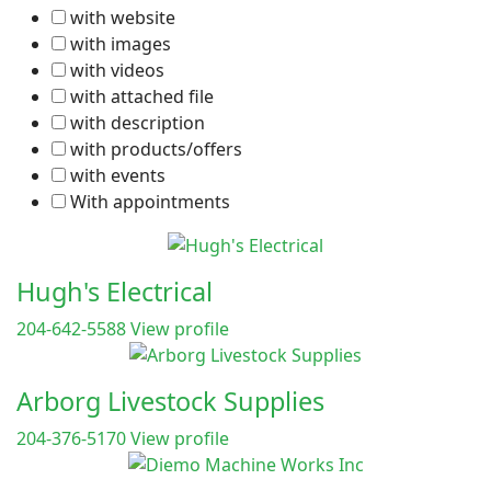
with website
with images
with videos
with attached file
with description
with products/offers
with events
With appointments
Hugh's Electrical
204-642-5588
View profile
Arborg Livestock Supplies
204-376-5170
View profile