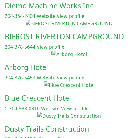
Diemo Machine Works Inc
204-364-2404
Website
View profile
BIFROST RIVERTON CAMPGROUND
204-378-5644
View profile
Arborg Hotel
204-376-5453
Website
View profile
Blue Crescent Hotel
1-204-988-0910
Website
View profile
Dusty Trails Construction