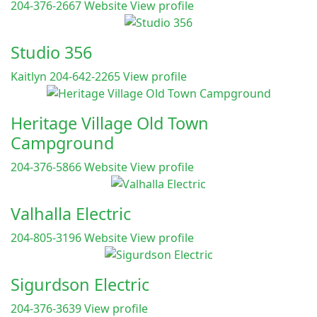
204-376-2667
Website
View profile
Studio 356
Kaitlyn 204-642-2265
View profile
Heritage Village Old Town
Campground
204-376-5866
Website
View profile
Valhalla Electric
204-805-3196
Website
View profile
Sigurdson Electric
204-376-3639
View profile