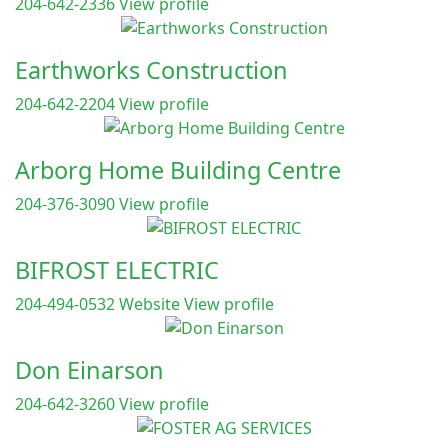
204-642-2336
View profile
Earthworks Construction
204-642-2204
View profile
Arborg Home Building Centre
204-376-3090
View profile
BIFROST ELECTRIC
204-494-0532
Website
View profile
Don Einarson
204-642-3260
View profile