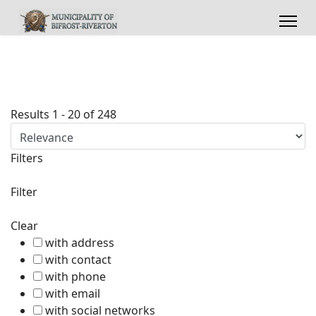
Results
1
-
20
of
248
Filters
Filter
Clear
with address
with contact
with phone
with email
with social networks