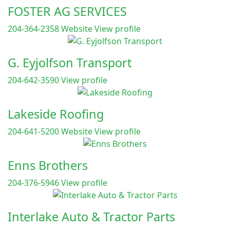
FOSTER AG SERVICES
204-364-2358
Website
View profile
G. Eyjolfson Transport
204-642-3590
View profile
Lakeside Roofing
204-641-5200
Website
View profile
Enns Brothers
204-376-5946
View profile
Interlake Auto & Tractor Parts