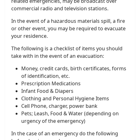
related emergencies, may be broadcast over
commercial radio and television stations.
In the event of a hazardous materials spill, a fire
or other event, you may be required to evacuate
your residence.
The following is a checklist of items you should
take with in the event of an evacuation:
Money, credit cards, birth certificates, forms
of identification, etc.
Prescription Medications
Infant Food & Diapers
Clothing and Personal Hygiene Items
Cell Phone, charger, power bank
Pets; Leash, Food & Water (depending on
urgency of the emergency)
In the case of an emergency do the following