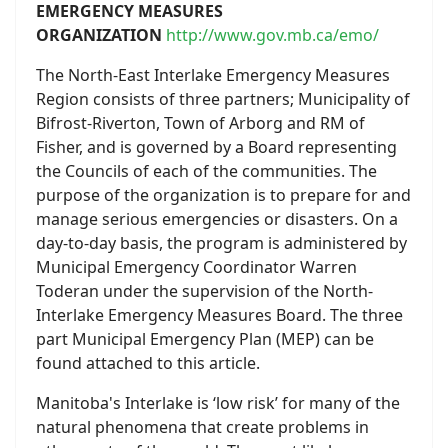
EMERGENCY MEASURES
ORGANIZATION
http://www.gov.mb.ca/emo/
The North-East Interlake Emergency Measures
Region consists of three partners; Municipality of
Bifrost-Riverton, Town of Arborg and RM of
Fisher, and is governed by a Board representing
the Councils of each of the communities. The
purpose of the organization is to prepare for and
manage serious emergencies or disasters. On a
day-to-day basis, the program is administered by
Municipal Emergency Coordinator Warren
Toderan under the supervision of the North-
Interlake Emergency Measures Board. The three
part Municipal Emergency Plan (MEP) can be
found attached to this article.
Manitoba's Interlake is ‘low risk’ for many of the
natural phenomena that create problems in