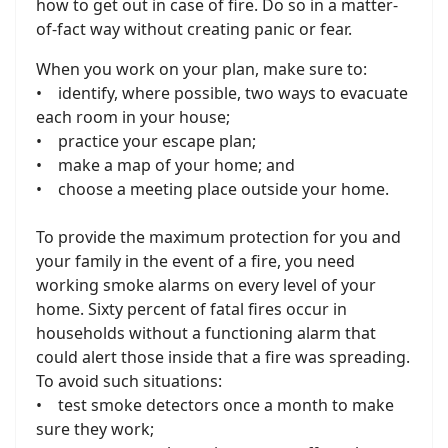
how to get out in case of fire. Do so in a matter-
of-fact way without creating panic or fear.
When you work on your plan, make sure to:
• identify, where possible, two ways to evacuate
each room in your house;
• practice your escape plan;
• make a map of your home; and
• choose a meeting place outside your home.
To provide the maximum protection for you and
your family in the event of a fire, you need
working smoke alarms on every level of your
home. Sixty percent of fatal fires occur in
households without a functioning alarm that
could alert those inside that a fire was spreading.
To avoid such situations:
• test smoke detectors once a month to make
sure they work;