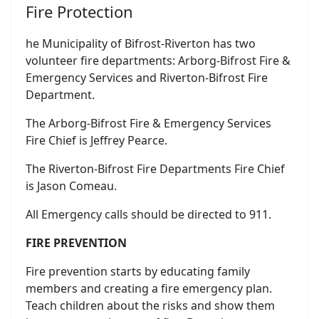
Fire Protection
he Municipality of Bifrost-Riverton has two
volunteer fire departments: Arborg-Bifrost Fire &
Emergency Services and Riverton-Bifrost Fire
Department.
The Arborg-Bifrost Fire & Emergency Services
Fire Chief is Jeffrey Pearce.
The Riverton-Bifrost Fire Departments Fire Chief
is Jason Comeau.
All Emergency calls should be directed to 911.
FIRE PREVENTION
Fire prevention starts by educating family
members and creating a fire emergency plan.
Teach children about the risks and show them