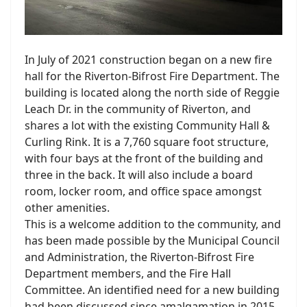
In July of 2021 construction began on a new fire
hall for the Riverton-Bifrost Fire Department. The
building is located along the north side of Reggie
Leach Dr. in the community of Riverton, and
shares a lot with the existing Community Hall &
Curling Rink. It is a 7,760 square foot structure,
with four bays at the front of the building and
three in the back. It will also include a board
room, locker room, and office space amongst
other amenities.
This is a welcome addition to the community, and
has been made possible by the Municipal Council
and Administration, the Riverton-Bifrost Fire
Department members, and the Fire Hall
Committee. An identified need for a new building
had been discussed since amalgamation in 2015.