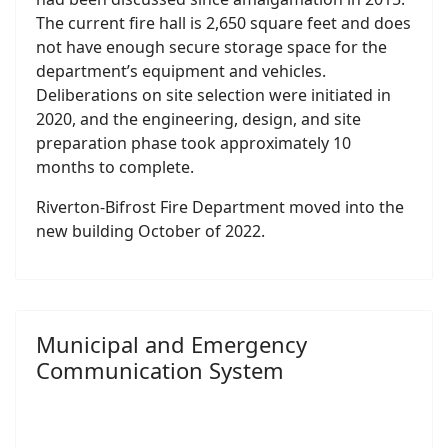
The current fire hall is 2,650 square feet and does
not have enough secure storage space for the
department’s equipment and vehicles.
Deliberations on site selection were initiated in
2020, and the engineering, design, and site
preparation phase took approximately 10
months to complete.
Riverton-Bifrost Fire Department moved into the
new building October of 2022.
Municipal and Emergency
Communication System