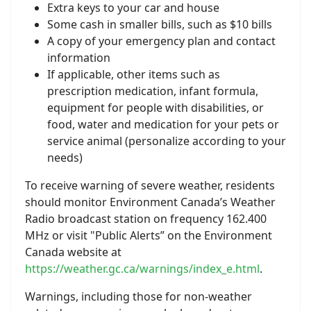
Extra keys to your car and house
Some cash in smaller bills, such as $10 bills
A copy of your emergency plan and contact
information
If applicable, other items such as
prescription medication, infant formula,
equipment for people with disabilities, or
food, water and medication for your pets or
service animal (personalize according to your
needs)
To receive warning of severe weather, residents
should monitor Environment Canada’s Weather
Radio broadcast station on frequency 162.400
MHz or visit "Public Alerts” on the Environment
Canada website at
https://weather.gc.ca/warnings/index_e.html
.
Warnings, including those for non-weather