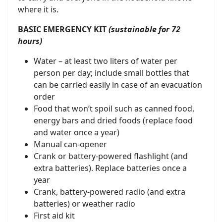
where it is.
BASIC EMERGENCY KIT
(sustainable for 72
hours)
Water – at least two liters of water per
person per day; include small bottles that
can be carried easily in case of an evacuation
order
Food that won’t spoil such as canned food,
energy bars and dried foods (replace food
and water once a year)
Manual can-opener
Crank or battery-powered flashlight (and
extra batteries). Replace batteries once a
year
Crank, battery-powered radio (and extra
batteries) or weather radio
First aid kit