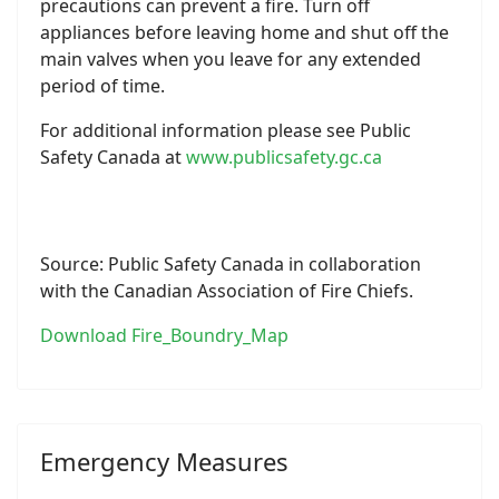
precautions can prevent a fire. Turn off
appliances before leaving home and shut off the
main valves when you leave for any extended
period of time.
For additional information please see Public
Safety Canada at
www.publicsafety.gc.ca
Source: Public Safety Canada in collaboration
with the Canadian Association of Fire Chiefs.
Download Fire_Boundry_Map
Emergency Measures