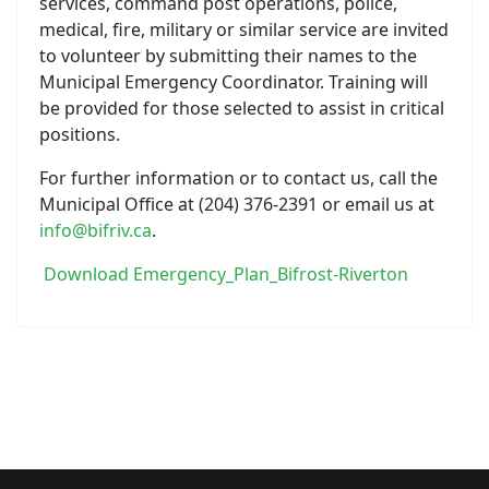
services, command post operations, police,
medical, fire, military or similar service are invited
to volunteer by submitting their names to the
Municipal Emergency Coordinator. Training will
be provided for those selected to assist in critical
positions.
For further information or to contact us, call the
Municipal Office at (204) 376-2391 or email us at
info@bifriv.ca
.
Download Emergency_Plan_Bifrost-Riverton