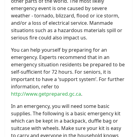
other parts of the world. The most likely
emergency event is one caused by severe
weather - tornado, blizzard, flood or ice storm,
and/or a loss of electrical service. Manmade
situations such as a hazardous materials spill or
serious fire could also impact us.
You can help yourself by preparing for an
emergency. Experts recommend that in an
emergency situation residents be prepared to be
self-sufficient for 72 hours. For seniors, it is
important to have a ‘support system’. For further
information, refer to
http://www.getprepared.gc.ca
.
In an emergency, you will need some basic
supplies. The following is a basic emergency kit
which can be kept in a backpack, duffle bag or
suitcase with wheels. Make sure your kit is easy
to carry and everyone in the household knows