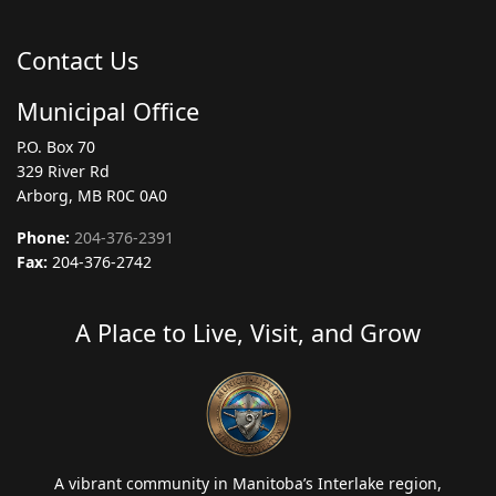
Contact Us
Municipal Office
P.O. Box 70
329 River Rd
Arborg, MB R0C 0A0
Phone:
204-376-2391
Fax:
204-376-2742
A Place to Live, Visit, and Grow
A vibrant community in Manitoba’s Interlake region,