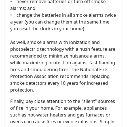
• never remove batteries or turn off smoke
alarms; and
• change the batteries in all smoke alarms twice
a year. (you can change them at the same time
you reset the clocks in your home).
As well, smoke alarms with ionization and
photoelectric technology with a hush feature are
recommended to minimize nuisance alarms,
while maximizing protection against fast flaming
fires and smouldering fires. The National Fire
Protection Association recommends replacing
smoke detectors every 10 years for increased
protection.
Finally, pay close attention to the "silent" sources
of fire in your home. For example, appliances
such as hot-water heaters and gas furnaces or
ovens can cause fires or even explosions. Simple