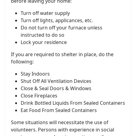
before leaving your home:
Turn off water supply
Turn off lights, applicances, etc.
Do not turn off your furnace unless
instructed to do so
Lock your residence
If you are required to shelter in place, do the
following:
Stay Indoors
Shut Off All Ventilation Devices
Close & Seal Doors & Windows
Close Fireplaces
Drink Bottled Liquids From Sealed Containers
Eat Food From Sealed Containers
Some situations will necessitate the use of
volunteers. Persons with experience in social