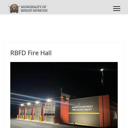
RBFD Fire Hall