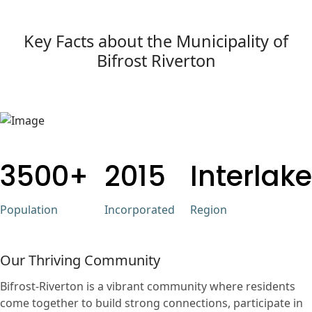
Key Facts about the Municipality of
Bifrost Riverton
3500+
2015
Interlake
Population
Incorporated
Region
Our Thriving Community
Bifrost-Riverton is a vibrant community where residents
come together to build strong connections, participate in