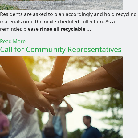
Residents are asked to plan accordingly and hold recycling
materials until the next scheduled collection. As a
reminder, please
rinse all recyclable ...
Read More
Call for Community Representatives