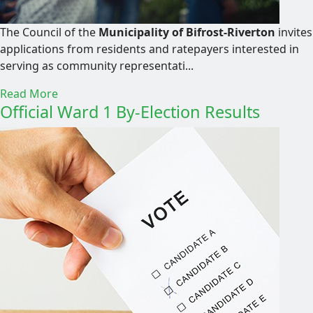
The Council of the
Municipality of Bifrost-Riverton
invites
applications from residents and ratepayers interested in
serving as community representati...
Read More
Official Ward 1 By-Election Results