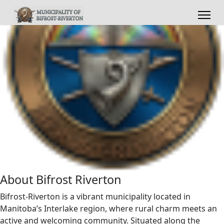
About Bifrost Riverton
Bifrost-Riverton is a vibrant municipality located in
Manitoba’s Interlake region, where rural charm meets an
active and welcoming community. Situated along the