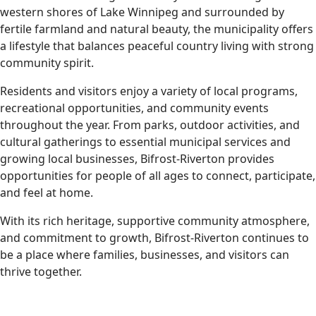
western shores of Lake Winnipeg and surrounded by
fertile farmland and natural beauty, the municipality offers
a lifestyle that balances peaceful country living with strong
community spirit.
Residents and visitors enjoy a variety of local programs,
recreational opportunities, and community events
throughout the year. From parks, outdoor activities, and
cultural gatherings to essential municipal services and
growing local businesses, Bifrost-Riverton provides
opportunities for people of all ages to connect, participate,
and feel at home.
With its rich heritage, supportive community atmosphere,
and commitment to growth, Bifrost-Riverton continues to
be a place where families, businesses, and visitors can
thrive together.