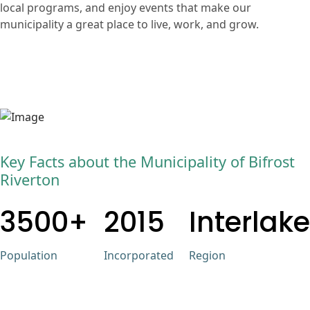
local programs, and enjoy events that make our
municipality a great place to live, work, and grow.
Key Facts about the Municipality of Bifrost
Riverton
3500+
2015
Interlake
Population
Incorporated
Region