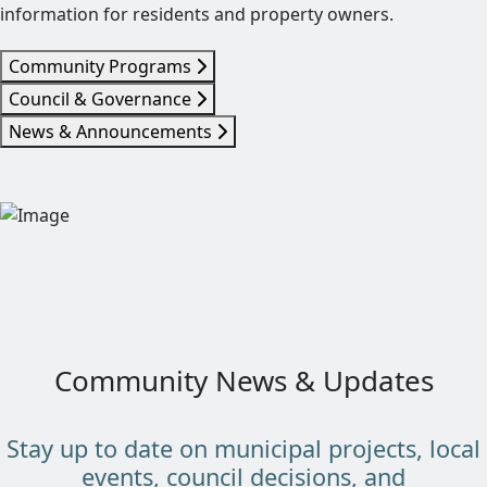
information for residents and property owners.
Community Programs
Council & Governance
News & Announcements
Community News & Updates
Stay up to date on municipal projects, local
events, council decisions, and