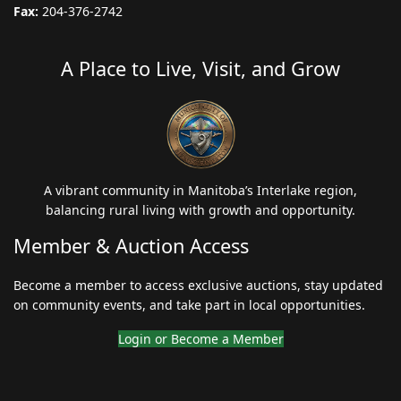
Fax:
204-376-2742
A Place to Live, Visit, and Grow
A vibrant community in Manitoba’s Interlake region,
balancing rural living with growth and opportunity.
Member & Auction Access
Become a member to access exclusive auctions, stay updated
on community events, and take part in local opportunities.
Login or Become a Member