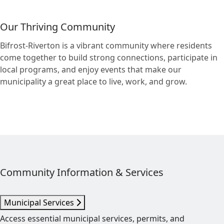
Our Thriving Community
Bifrost-Riverton is a vibrant community where residents
come together to build strong connections, participate in
local programs, and enjoy events that make our
municipality a great place to live, work, and grow.
Community Information & Services
Municipal Services
Access essential municipal services, permits, and