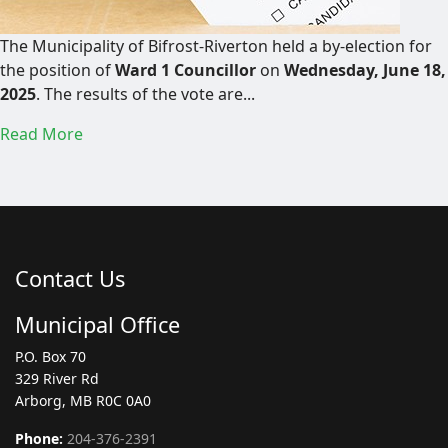
The Municipality of Bifrost-Riverton held a by-election for
the position of
Ward 1 Councillor
on
Wednesday, June 18,
2025
. The results of the vote are...
Read More
Contact Us
Municipal Office
P.O. Box 70
329 River Rd
Arborg, MB R0C 0A0
Phone:
204-376-2391