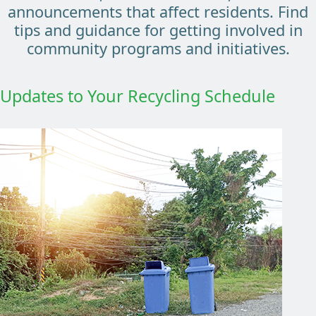
announcements that affect residents. Find
tips and guidance for getting involved in
community programs and initiatives.
Updates to Your Recycling Schedule