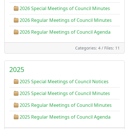
2026 Special Meetings of Council Minutes
2026 Regular Meetings of Council Minutes
2026 Regular Meetings of Council Agenda
Categories: 4
/
Files: 11
2025
2025 Special Meetings of Council Notices
2025 Special Meetings of Council Minutes
2025 Regular Meetings of Council Minutes
2025 Regular Meetings of Council Agenda