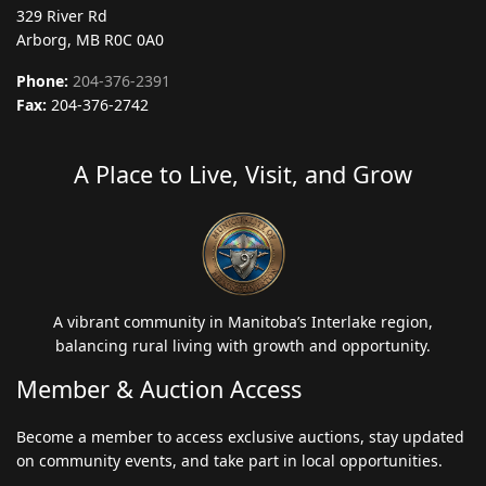
329 River Rd
Arborg, MB R0C 0A0
Phone:
204-376-2391
Fax:
204-376-2742
A Place to Live, Visit, and Grow
A vibrant community in Manitoba’s Interlake region,
balancing rural living with growth and opportunity.
Member & Auction Access
Become a member to access exclusive auctions, stay updated
on community events, and take part in local opportunities.