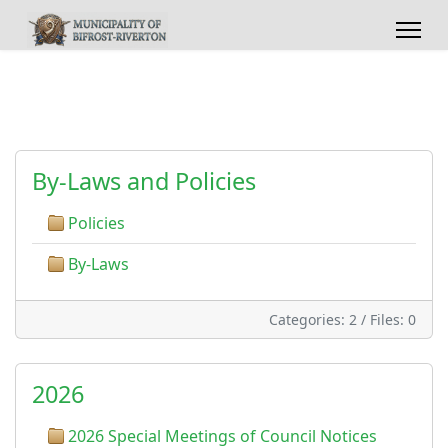
By-Laws and Policies
Policies
By-Laws
Categories: 2
/
Files: 0
2026
2026 Special Meetings of Council Notices