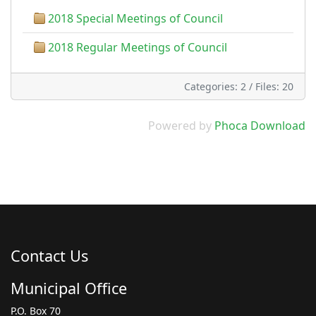
2018 Special Meetings of Council
2018 Regular Meetings of Council
Categories: 2
/
Files: 20
Powered by
Phoca Download
Contact Us
Municipal Office
P.O. Box 70