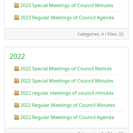
2023 Special Meetings of Council Minutes
2023 Regular Meetings of Council Agenda
Categories: 4
/
Files: 22
2022
2022 Special Meetings of Council Notices
2022 Special Meetings of Council Minutes
2022 regular meetings of council minutes
2022 Regular Meetings of Council Minutes
2022 Regular Meetings of Council Agenda