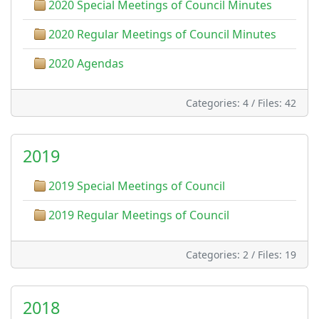
2020 Special Meetings of Council Minutes
2020 Regular Meetings of Council Minutes
2020 Agendas
Categories: 4
/
Files: 42
2019
2019 Special Meetings of Council
2019 Regular Meetings of Council
Categories: 2
/
Files: 19
2018