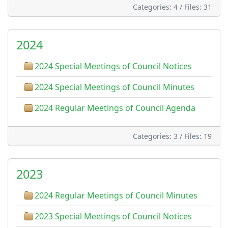
Categories: 4
/
Files: 31
2024
2024 Special Meetings of Council Notices
2024 Special Meetings of Council Minutes
2024 Regular Meetings of Council Agenda
Categories: 3
/
Files: 19
2023
2024 Regular Meetings of Council Minutes
2023 Special Meetings of Council Notices