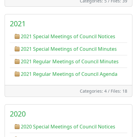
Categories: 5
/
Files: 39
2021
2021 Special Meetings of Council Notices
2021 Special Meetings of Council Minutes
2021 Regular Meetings of Council Minutes
2021 Regular Meetings of Council Agenda
Categories: 4
/
Files: 18
2020
2020 Special Meetings of Council Notices