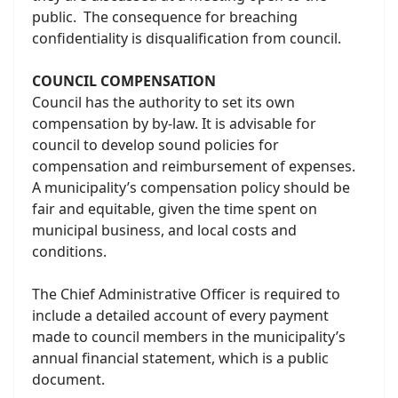
public. The consequence for breaching
confidentiality is disqualification from council.
COUNCIL COMPENSATION
Council has the authority to set its own
compensation by by-law. It is advisable for
council to develop sound policies for
compensation and reimbursement of expenses.
A municipality’s compensation policy should be
fair and equitable, given the time spent on
municipal business, and local costs and
conditions.
The Chief Administrative Officer is required to
include a detailed account of every payment
made to council members in the municipality’s
annual financial statement, which is a public
document.