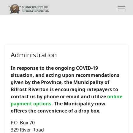
Administration
In response to the ongoing COVID-19
situation, and acting upon recommendations
given by the Province, the Municipality of
Bifrost-Riverton is
encouraging ratepayers to
contact us by phone or email and utilize
online
payment options
. The Municipality now
offeres the convenience of a drop box.
P.O. Box 70
329 River Road