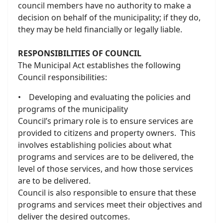
council members have no authority to make a
decision on behalf of the municipality; if they do,
they may be held financially or legally liable.
RESPONSIBILITIES OF COUNCIL
The Municipal Act establishes the following
Council responsibilities:
• Developing and evaluating the policies and
programs of the municipality
Council’s primary role is to ensure services are
provided to citizens and property owners. This
involves establishing policies about what
programs and services are to be delivered, the
level of those services, and how those services
are to be delivered.
Council is also responsible to ensure that these
programs and services meet their objectives and
deliver the desired outcomes.