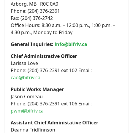
Arborg, MB R0C 0A0
Phone: (204) 376-2391
Fax: (204) 376-2742
Office Hours: 8:30 a.m. – 12:00 p.m., 1:00 p.m. –
4:30 p.m., Monday to Friday
General Inquiries:
info@bifriv.ca
Chief Administrative Officer
Larissa Love
Phone: (204) 376-2391 ext 102 Email:
cao@bifriv.ca
Public Works Manager
Jason Comeau
Phone: (204) 376-2391 ext 106 Email:
pwm@bifriv.ca
Assistant Chief Administative Officer
Deanna Fridfinnson