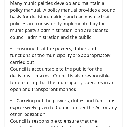
Many municipalities develop and maintain a
policy manual. A policy manual provides a sound
basis for decision-making and can ensure that
policies are consistently implemented by the
municipality’s administration, and are clear to
council, administration and the public.
• Ensuring that the powers, duties and
functions of the municipality are appropriately
carried out
Council is accountable to the public for the
decisions it makes. Council is also responsible
for ensuring that the municipality operates in an
open and transparent manner.
• Carrying out the powers, duties and functions
expressively given to Council under the Act or any
other legislation
Council is responsible to ensure that the