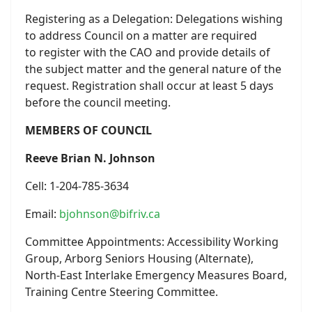
Registering as a Delegation: Delegations wishing
to address Council on a matter are required
to register with the CAO and provide details of
the subject matter and the general nature of the
request. Registration shall occur at least 5 days
before the council meeting.
MEMBERS OF COUNCIL
Reeve Brian N. Johnson
Cell: 1-204-785-3634
Email:
bjohnson@bifriv.ca
Committee Appointments: Accessibility Working
Group, Arborg Seniors Housing (Alternate),
North-East Interlake Emergency Measures Board,
Training Centre Steering Committee.