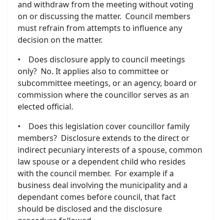
and withdraw from the meeting without voting
on or discussing the matter. Council members
must refrain from attempts to influence any
decision on the matter.
• Does disclosure apply to council meetings
only? No. It applies also to committee or
subcommittee meetings, or an agency, board or
commission where the councillor serves as an
elected official.
• Does this legislation cover councillor family
members? Disclosure extends to the direct or
indirect pecuniary interests of a spouse, common
law spouse or a dependent child who resides
with the council member. For example if a
business deal involving the municipality and a
dependant comes before council, that fact
should be disclosed and the disclosure