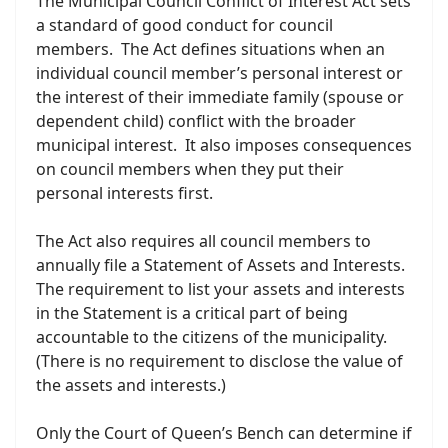
The Municipal Council Conflict of Interest Act sets
a standard of good conduct for council
members. The Act defines situations when an
individual council member’s personal interest or
the interest of their immediate family (spouse or
dependent child) conflict with the broader
municipal interest. It also imposes consequences
on council members when they put their
personal interests first.
The Act also requires all council members to
annually file a Statement of Assets and Interests.
The requirement to list your assets and interests
in the Statement is a critical part of being
accountable to the citizens of the municipality.
(There is no requirement to disclose the value of
the assets and interests.)
Only the Court of Queen’s Bench can determine if