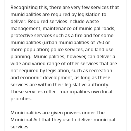
Recognizing this, there are very few services that
municipalities are required by legislation to
deliver. Required services include waste
management, maintenance of municipal roads,
protective services such as a fire and for some
municipalities (urban municipalities of 750 or
more population) police services, and land use
planning. Municipalities, however, can deliver a
wide and varied range of other services that are
not required by legislation, such as recreation
and economic development, as long as these
services are within their legislative authority.
These services reflect municipalities own local
priorities.
Municipalities are given powers under The
Municipal Act that they use to deliver municipal
services: