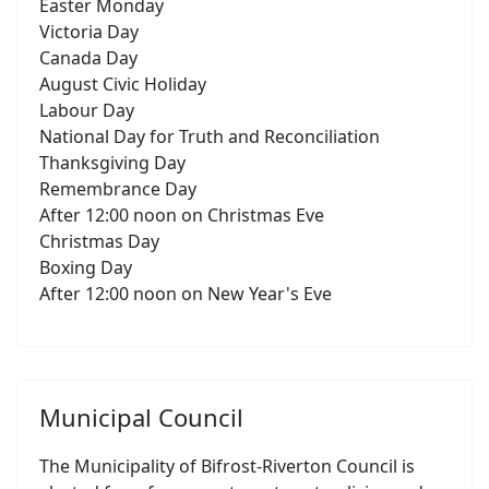
Easter Monday
Victoria Day
Canada Day
August Civic Holiday
Labour Day
National Day for Truth and Reconciliation
Thanksgiving Day
Remembrance Day
After 12:00 noon on Christmas Eve
Christmas Day
Boxing Day
After 12:00 noon on New Year's Eve
Municipal Council
The Municipality of Bifrost-Riverton Council is