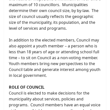
maximum of 10 councillors. Municipalities
determine their own council size, by by-law. The
size of council usually reflects the geographic
size of the municipality, its population, and the
level of services and programs.
In addition to the elected members, Council may
also appoint a youth member – a person who is
less than 18 years of age or attending school full
time – to sit on Council as a non-voting member.
Youth members bring new perspectives to the
Council table and generate interest among youth
in local government.
ROLE OF COUNCIL
Council is elected to make decisions for the
municipality about services, policies and
programs. Council members have an equal voice