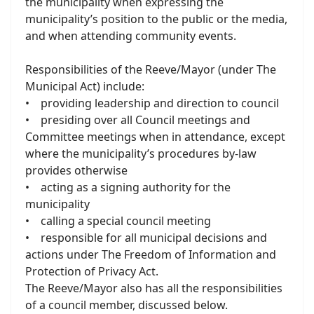
the municipality when expressing the
municipality’s position to the public or the media,
and when attending community events.
Responsibilities of the Reeve/Mayor (under The
Municipal Act) include:
• providing leadership and direction to council
• presiding over all Council meetings and
Committee meetings when in attendance, except
where the municipality’s procedures by-law
provides otherwise
• acting as a signing authority for the
municipality
• calling a special council meeting
• responsible for all municipal decisions and
actions under The Freedom of Information and
Protection of Privacy Act.
The Reeve/Mayor also has all the responsibilities
of a council member, discussed below.