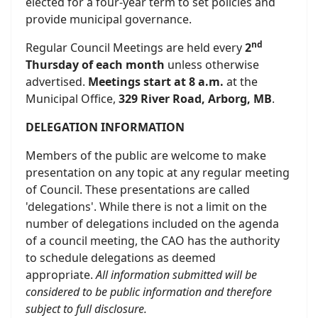
elected for a four-year term to set policies and
provide municipal governance.
nd
Regular Council Meetings are held every
2
Thursday of each month
unless otherwise
advertised.
Meetings start at 8 a.m.
at the
Municipal Office,
329 River Road, Arborg, MB
.
DELEGATION INFORMATION
Members of the public are welcome to make
presentation on any topic at any regular meeting
of Council. These presentations are called
'delegations'. While there is not a limit on the
number of delegations included on the agenda
of a council meeting, the CAO has the authority
to schedule delegations as deemed
appropriate.
All information submitted will be
considered to be public information and therefore
subject to full disclosure.