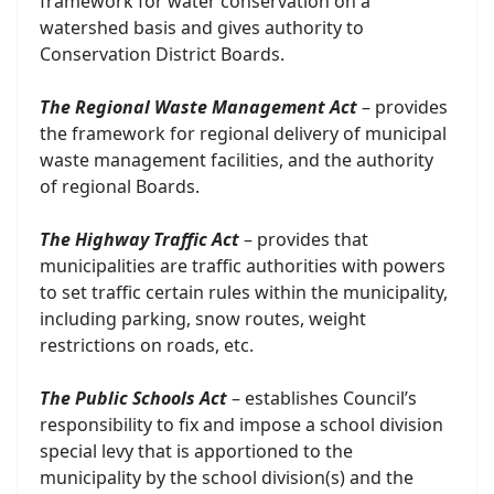
framework for water conservation on a
watershed basis and gives authority to
Conservation District Boards.
The Regional Waste Management Act
– provides
the framework for regional delivery of municipal
waste management facilities, and the authority
of regional Boards.
The Highway Traffic Act
– provides that
municipalities are traffic authorities with powers
to set traffic certain rules within the municipality,
including parking, snow routes, weight
restrictions on roads, etc.
The Public Schools Act
– establishes Council’s
responsibility to fix and impose a school division
special levy that is apportioned to the
municipality by the school division(s) and the