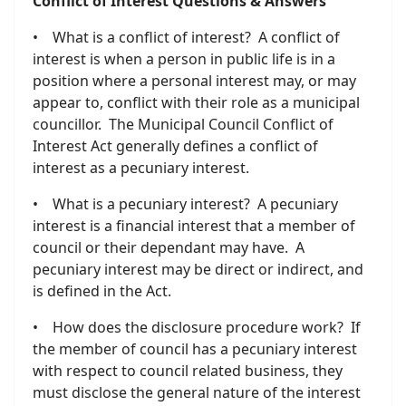
Conflict of Interest Questions & Answers
• What is a conflict of interest? A conflict of
interest is when a person in public life is in a
position where a personal interest may, or may
appear to, conflict with their role as a municipal
councillor. The Municipal Council Conflict of
Interest Act generally defines a conflict of
interest as a pecuniary interest.
• What is a pecuniary interest? A pecuniary
interest is a financial interest that a member of
council or their dependant may have. A
pecuniary interest may be direct or indirect, and
is defined in the Act.
• How does the disclosure procedure work? If
the member of council has a pecuniary interest
with respect to council related business, they
must disclose the general nature of the interest