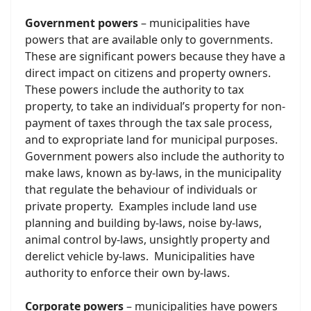
Government powers
– municipalities have
powers that are available only to governments.
These are significant powers because they have a
direct impact on citizens and property owners.
These powers include the authority to tax
property, to take an individual’s property for non-
payment of taxes through the tax sale process,
and to expropriate land for municipal purposes.
Government powers also include the authority to
make laws, known as by-laws, in the municipality
that regulate the behaviour of individuals or
private property. Examples include land use
planning and building by-laws, noise by-laws,
animal control by-laws, unsightly property and
derelict vehicle by-laws. Municipalities have
authority to enforce their own by-laws.
Corporate powers
– municipalities have powers