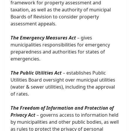
framework for property assessment and
taxation, as well as the authority of municipal
Boards of Revision to consider property
assessment appeals.
The Emergency Measures Act
– gives
municipalities responsibilities for emergency
preparedness and authorities for states of
emergencies.
The Public Utilities Act
– establishes Public
Utilities Board oversight over municipal utilities
(water & sewer utilities), including the approval
of rates.
The Freedom of Information and Protection of
Privacy Act
– governs access to information held
by municipalities and other public bodies, as well
as rules to protect the privacy of personal