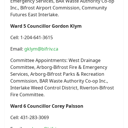
Emergency Services, BAR Waste Authority Co-op
Inc., Bifrost Airport Commission, Community
Futures East Interlake.
Ward 5 Councillor Gordon Klym
Cell: 1-204-641-3615
Email:
gklym@bifriv.ca
Committee Appointments: West Drainage
Committee, Arborg-Bifrost Fire & Emergency
Services, Arborg-Bifrost Parks & Recreation
Commission, BAR Waste Authority Co-op Inc.,
Interlake Weed Control District, Riverton-Bifrost
Fire Committee.
Ward 6 Councillor Corey Palsson
Cell: 431-283-3069