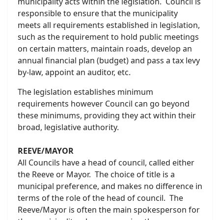
municipality acts within the legislation. Council is
responsible to ensure that the municipality
meets all requirements established in legislation,
such as the requirement to hold public meetings
on certain matters, maintain roads, develop an
annual financial plan (budget) and pass a tax levy
by-law, appoint an auditor, etc.
The legislation establishes minimum
requirements however Council can go beyond
these minimums, providing they act within their
broad, legislative authority.
REEVE/MAYOR
All Councils have a head of council, called either
the Reeve or Mayor. The choice of title is a
municipal preference, and makes no difference in
terms of the role of the head of council. The
Reeve/Mayor is often the main spokesperson for