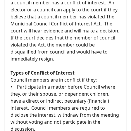
a council member has a conflict of interest. An
elector or a council can apply to the court if they
believe that a council member has violated The
Municipal Council Conflict of Interest Act. The
court will hear evidence and will make a decision.
If the court decides that the member of council
violated the Act, the member could be
disqualified from council and would have to
immediately resign.
Types of Conflict of Interest
Council members are in conflict if they:
• Participate in a matter before Council where
they, or their spouse, or dependent children,
have a direct or indirect pecuniary (financial)
interest. Council members are required to
disclose the interest, withdraw from the meeting
without voting and not participate in the
discussion.