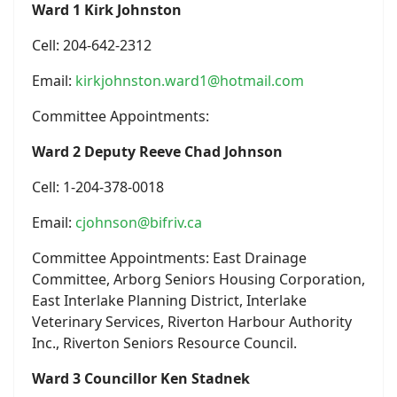
Ward 1 Kirk Johnston
Cell: 204-642-2312
Email:
kirkjohnston.ward1@hotmail.com
Committee Appointments:
Ward 2 Deputy Reeve Chad Johnson
Cell: 1-204-378-0018
Email:
cjohnson@bifriv.ca
Committee Appointments: East Drainage
Committee, Arborg Seniors Housing Corporation,
East Interlake Planning District, Interlake
Veterinary Services, Riverton Harbour Authority
Inc., Riverton Seniors Resource Council.
Ward 3 Councillor Ken Stadnek