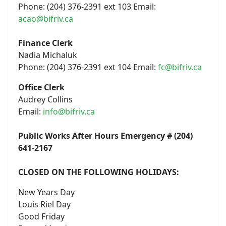
Phone: (204) 376-2391 ext 103 Email:
acao@bifriv.ca
Finance Clerk
Nadia Michaluk
Phone: (204) 376-2391 ext 104 Email:
fc@bifriv.ca
Office Clerk
Audrey Collins
Email:
info@bifriv.ca
Public Works After Hours Emergency # (204)
641-2167
CLOSED ON THE FOLLOWING HOLIDAYS:
New Years Day
Louis Riel Day
Good Friday