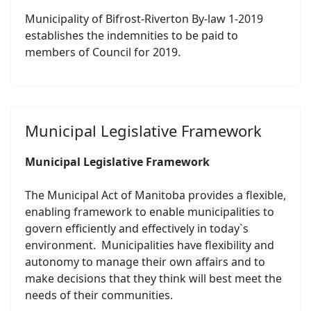
Municipality of Bifrost-Riverton By-law 1-2019
establishes the indemnities to be paid to
members of Council for 2019.
Municipal Legislative Framework
Municipal Legislative Framework
The Municipal Act of Manitoba provides a flexible,
enabling framework to enable municipalities to
govern efficiently and effectively in today`s
environment. Municipalities have flexibility and
autonomy to manage their own affairs and to
make decisions that they think will best meet the
needs of their communities.