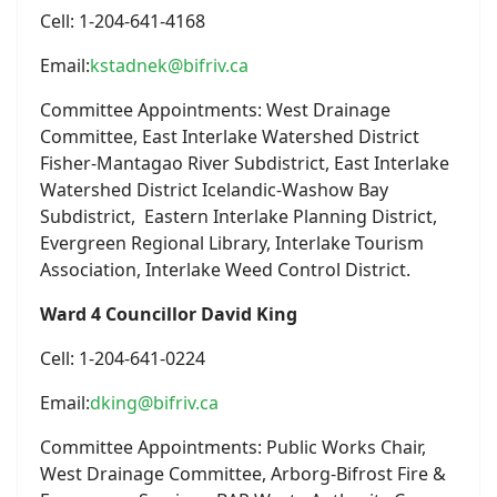
Cell: 1-204-641-4168
Email:
kstadnek@bifriv.ca
Committee Appointments: West Drainage
Committee, East Interlake Watershed District
Fisher-Mantagao River Subdistrict, East Interlake
Watershed District Icelandic-Washow Bay
Subdistrict, Eastern Interlake Planning District,
Evergreen Regional Library, Interlake Tourism
Association, Interlake Weed Control District.
Ward 4 Councillor David King
Cell: 1-204-641-0224
Email:
dking@bifriv.ca
Committee Appointments: Public Works Chair,
West Drainage Committee, Arborg-Bifrost Fire &