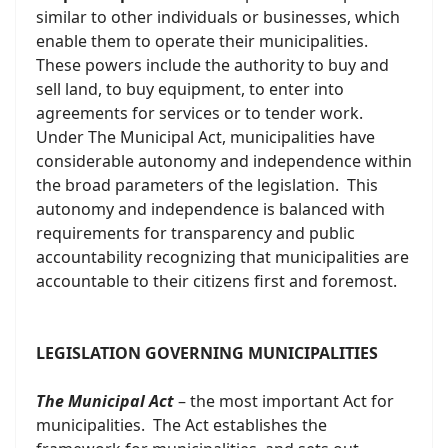
similar to other individuals or businesses, which
enable them to operate their municipalities.
These powers include the authority to buy and
sell land, to buy equipment, to enter into
agreements for services or to tender work.
Under The Municipal Act, municipalities have
considerable autonomy and independence within
the broad parameters of the legislation. This
autonomy and independence is balanced with
requirements for transparency and public
accountability recognizing that municipalities are
accountable to their citizens first and foremost.
LEGISLATION GOVERNING MUNICIPALITIES
The Municipal Act
– the most important Act for
municipalities. The Act establishes the