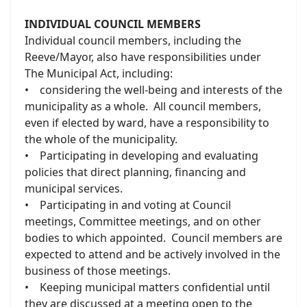
INDIVIDUAL COUNCIL MEMBERS
Individual council members, including the
Reeve/Mayor, also have responsibilities under
The Municipal Act, including:
• considering the well-being and interests of the
municipality as a whole. All council members,
even if elected by ward, have a responsibility to
the whole of the municipality.
• Participating in developing and evaluating
policies that direct planning, financing and
municipal services.
• Participating in and voting at Council
meetings, Committee meetings, and on other
bodies to which appointed. Council members are
expected to attend and be actively involved in the
business of those meetings.
• Keeping municipal matters confidential until
they are discussed at a meeting open to the