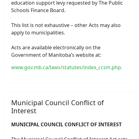
education support levy requested by The Public
Schools Finance Board.
This list is not exhaustive – other Acts may also
apply to municipalities.
Acts are available electronically on the
Government of Manitoba’s website at:
www.gov.mb.ca/laws/statutes/index_ccsm.php.
Municipal Council Conflict of
Interest
MUNICIPAL COUNCIL CONFLICT OF INTEREST