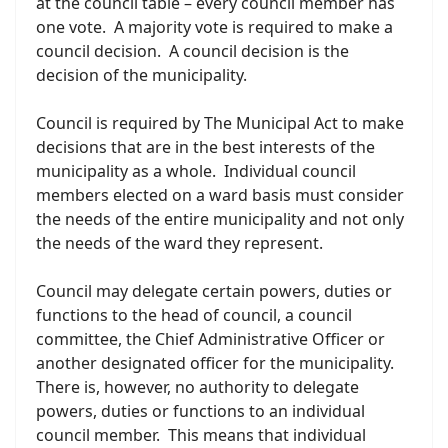
at the council table – every council member has
one vote. A majority vote is required to make a
council decision. A council decision is the
decision of the municipality.
Council is required by The Municipal Act to make
decisions that are in the best interests of the
municipality as a whole. Individual council
members elected on a ward basis must consider
the needs of the entire municipality and not only
the needs of the ward they represent.
Council may delegate certain powers, duties or
functions to the head of council, a council
committee, the Chief Administrative Officer or
another designated officer for the municipality.
There is, however, no authority to delegate
powers, duties or functions to an individual
council member. This means that individual