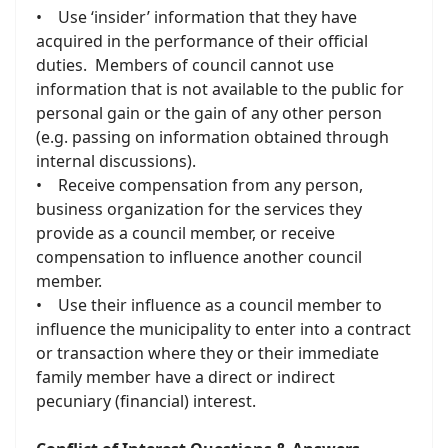
• Use ‘insider’ information that they have
acquired in the performance of their official
duties. Members of council cannot use
information that is not available to the public for
personal gain or the gain of any other person
(e.g. passing on information obtained through
internal discussions).
• Receive compensation from any person,
business organization for the services they
provide as a council member, or receive
compensation to influence another council
member.
• Use their influence as a council member to
influence the municipality to enter into a contract
or transaction where they or their immediate
family member have a direct or indirect
pecuniary (financial) interest.