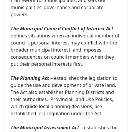
framework for municipalities, and sets out
municipalities’ governance and corporate
powers.
The Municipal Council Conflict of Interest Act
–
defines situations when an individual member of
council’s personal interest may conflict with the
broader municipal interest, and imposes
consequences on council members when they
put their personal interests first.
The Planning Act
– establishes the legislation to
guide the use and development of private land.
The Act also establishes Planning Districts and
their authorities. Provincial Land Use Policies,
which guide local planning decisions, are
established in a regulation under the Act.
The Municipal Assessment Act
– establishes the