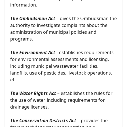
information.
The Ombudsman Act
– gives the Ombudsman the
authority to investigate complaints about the
administration of municipal policies and
programs.
The Environment Act
- establishes requirements
for environmental assessments and licensing,
including municipal wastewater facilities,
landfills, use of pesticides, livestock operations,
etc.
The Water Rights Act
– establishes the rules for
the use of water, including requirements for
drainage licenses.
The Conservation Districts Act
– provides the