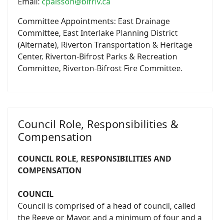
Email:
cpalsson@bifriv.ca
Committee Appointments: East Drainage
Committee, East Interlake Planning District
(Alternate), Riverton Transportation & Heritage
Center, Riverton-Bifrost Parks & Recreation
Committee, Riverton-Bifrost Fire Committee.
Council Role, Responsibilities &
Compensation
COUNCIL ROLE, RESPONSIBILITIES AND
COMPENSATION
COUNCIL
Council is comprised of a head of council, called
the Reeve or Mayor, and a minimum of four and a