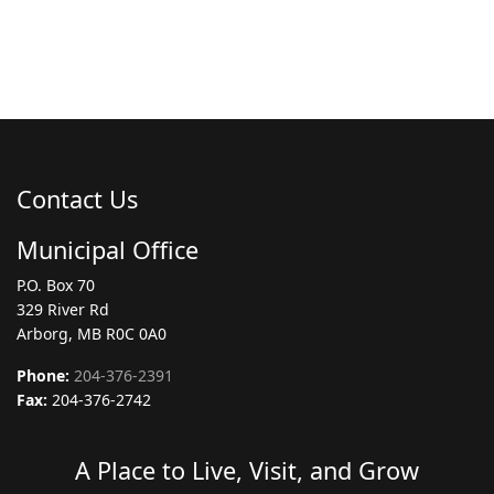
Contact Us
Municipal Office
P.O. Box 70
329 River Rd
Arborg, MB R0C 0A0
Phone:
204-376-2391
Fax:
204-376-2742
A Place to Live, Visit, and Grow