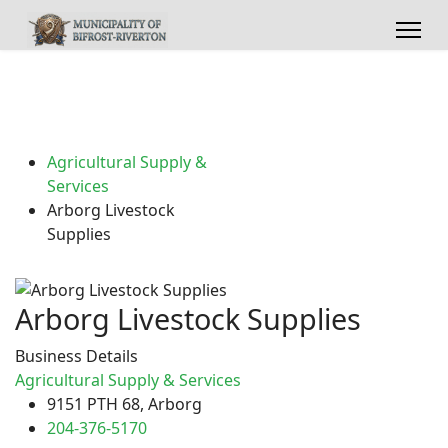
Agricultural Supply &
Services
Arborg Livestock
Supplies
Arborg Livestock Supplies
Business Details
Agricultural Supply & Services
9151 PTH 68, Arborg
204-376-5170