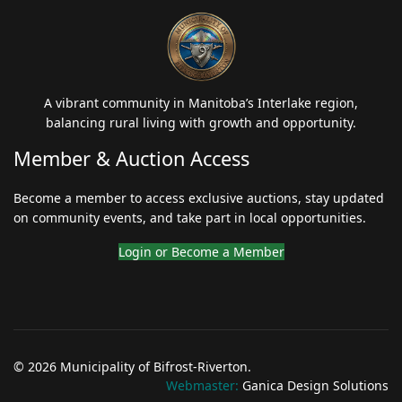
A vibrant community in Manitoba’s Interlake region,
balancing rural living with growth and opportunity.
Member & Auction Access
Become a member to access exclusive auctions, stay updated
on community events, and take part in local opportunities.
Login or Become a Member
© 2026 Municipality of Bifrost-Riverton.
Webmaster:
Ganica Design Solutions