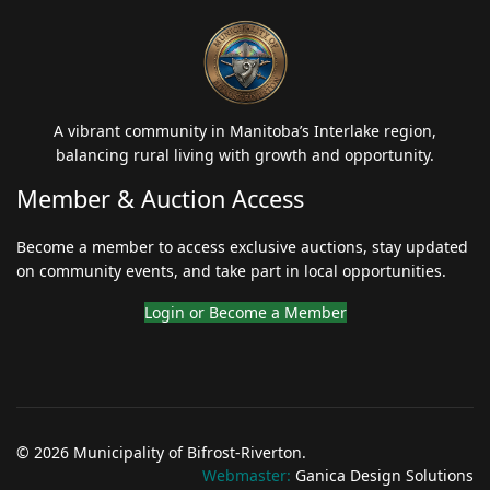
A vibrant community in Manitoba’s Interlake region,
balancing rural living with growth and opportunity.
Member & Auction Access
Become a member to access exclusive auctions, stay updated
on community events, and take part in local opportunities.
Login or Become a Member
© 2026 Municipality of Bifrost-Riverton.
Webmaster:
Ganica Design Solutions