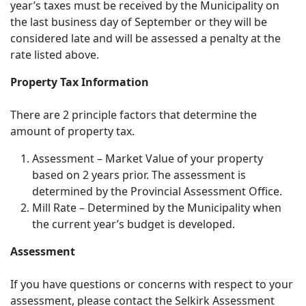
year’s taxes must be received by the Municipality on
the last business day of September or they will be
considered late and will be assessed a penalty at the
rate listed above.
Property Tax Information
There are 2 principle factors that determine the
amount of property tax.
Assessment – Market Value of your property
based on 2 years prior. The assessment is
determined by the Provincial Assessment Office.
Mill Rate – Determined by the Municipality when
the current year’s budget is developed.
Assessment
If you have questions or concerns with respect to your
assessment, please contact the Selkirk Assessment