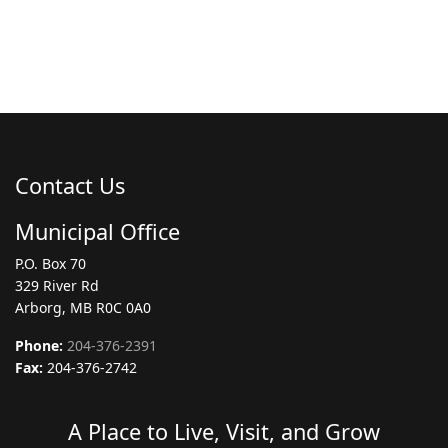
Contact Us
Municipal Office
P.O. Box 70
329 River Rd
Arborg, MB R0C 0A0
Phone:
204-376-2391
Fax:
204-376-2742
A Place to Live, Visit, and Grow