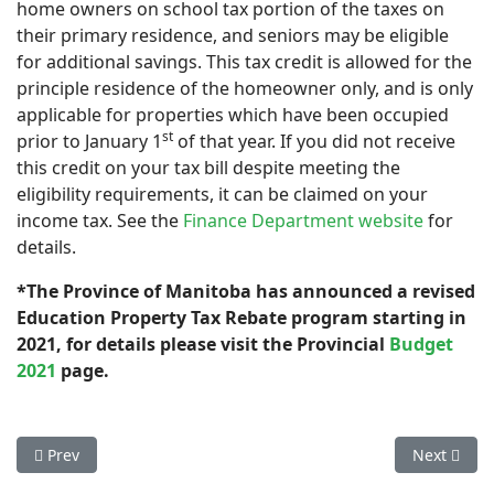
home owners on school tax portion of the taxes on
their primary residence, and seniors may be eligible
for additional savings. This tax credit is allowed for the
principle residence of the homeowner only, and is only
applicable for properties which have been occupied
st
prior to January 1
of that year. If you did not receive
this credit on your tax bill despite meeting the
eligibility requirements, it can be claimed on your
income tax. See the
Finance Department website
for
details.
*The Province of Manitoba has announced a revised
Education Property Tax Rebate program starting in
2021, for details please visit the Provincial
Budget
2021
page.
Previous article: Riverton Sewer
Next artic
Prev
Next