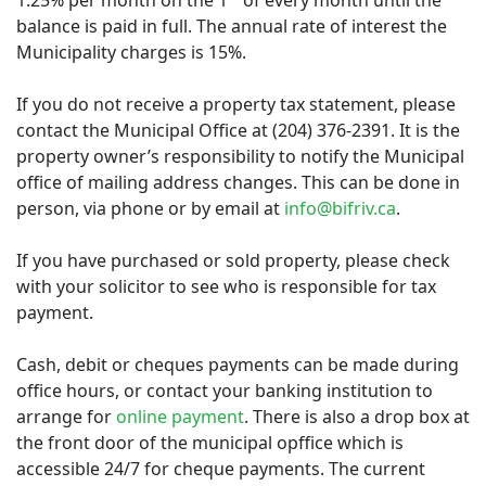
1.25% per month on the 1
of every month until the
balance is paid in full. The annual rate of interest the
Municipality charges is 15%.
If you do not receive a property tax statement, please
contact the Municipal Office at (204) 376-2391. It is the
property owner’s responsibility to notify the Municipal
office of mailing address changes. This can be done in
person, via phone or by email at
info@bifriv.ca
.
If you have purchased or sold property, please check
with your solicitor to see who is responsible for tax
payment.
Cash, debit or cheques payments can be made during
office hours, or contact your banking institution to
arrange for
online payment
. There is also a drop box at
the front door of the municipal opffice which is
accessible 24/7 for cheque payments. The current