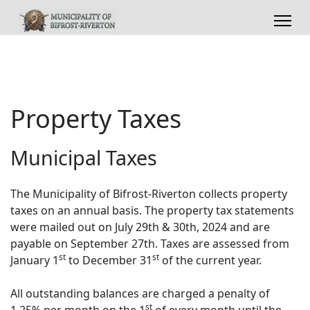
Property Taxes
Municipal Taxes
The Municipality of Bifrost-Riverton collects property
taxes on an annual basis. The property tax statements
were mailed out on July 29th & 30th, 2024 and are
payable on September 27th. Taxes are assessed from
st
st
January 1
to December 31
of the current year.
All outstanding balances are charged a penalty of
st