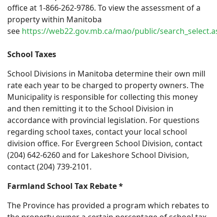
office at 1-866-262-9786. To view the assessment of a
property within Manitoba
see
https://web22.gov.mb.ca/mao/public/search_select.a
School Taxes
School Divisions in Manitoba determine their own mill
rate each year to be charged to property owners. The
Municipality is responsible for collecting this money
and then remitting it to the School Division in
accordance with provincial legislation. For questions
regarding school taxes, contact your local school
division office. For Evergreen School Division, contact
(204) 642-6260 and for Lakeshore School Division,
contact (204) 739-2101.
Farmland School Tax Rebate
*
The Province has provided a program which rebates to