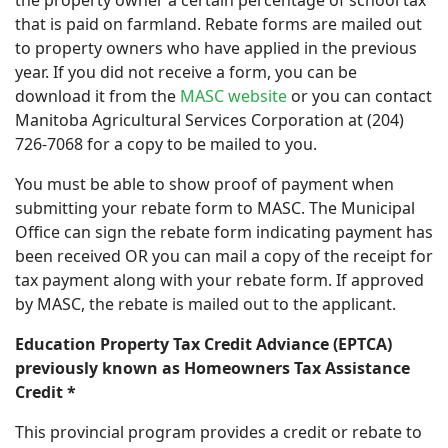
the property owner a certain percentage of school tax
that is paid on farmland. Rebate forms are mailed out
to property owners who have applied in the previous
year. If you did not receive a form, you can be
download it from the
MASC website
or you can contact
Manitoba Agricultural Services Corporation at (204)
726-7068 for a copy to be mailed to you.
You must be able to show proof of payment when
submitting your rebate form to MASC. The Municipal
Office can sign the rebate form indicating payment has
been received OR you can mail a copy of the receipt for
tax payment along with your rebate form. If approved
by MASC, the rebate is mailed out to the applicant.
Education Property Tax Credit Adviance (EPTCA)
previously known as Homeowners Tax Assistance
Credit
*
This provincial program provides a credit or rebate to