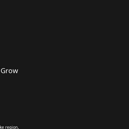
d Grow
ke region,