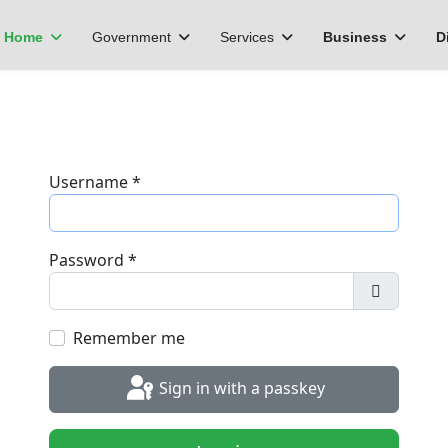
Home
Government
Services
Business
D
Username
*
Password
*
Show Pa
Remember me
Sign in with a passkey