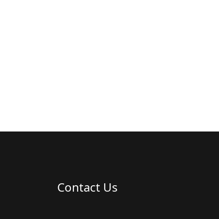
Contact Us