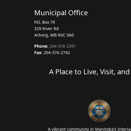
Municipal Office
P.O. Box 70
329 River Rd
Arborg, MB R0C 0A0
Phone:
204-376-2391
Fax:
204-376-2742
A Place to Live, Visit, an
A vibrant community in Manitoba’s Interla