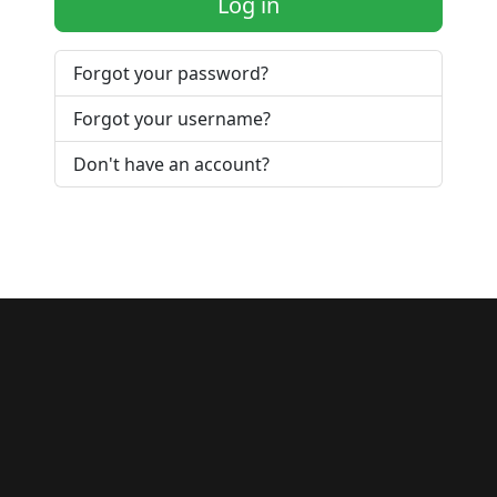
Log in
Forgot your password?
Forgot your username?
Don't have an account?