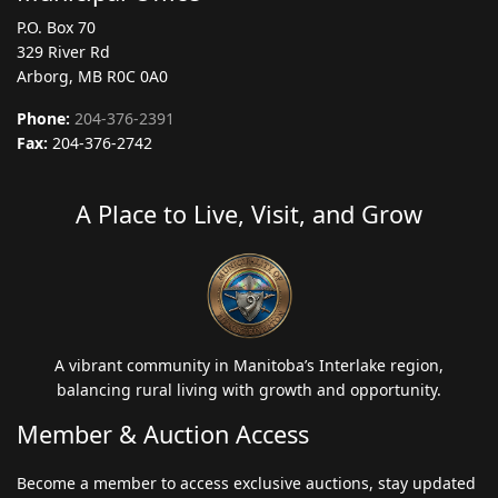
P.O. Box 70
329 River Rd
Arborg, MB R0C 0A0
Phone:
204-376-2391
Fax:
204-376-2742
A Place to Live, Visit, and Grow
A vibrant community in Manitoba’s Interlake region,
balancing rural living with growth and opportunity.
Member & Auction Access
Become a member to access exclusive auctions, stay updated