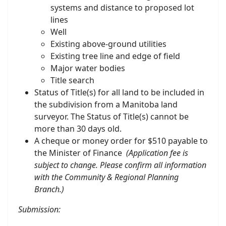
systems and distance to proposed lot
lines
Well
Existing above-ground utilities
Existing tree line and edge of field
Major water bodies
Title search
Status of Title(s) for all land to be included in
the subdivision from a Manitoba land
surveyor. The Status of Title(s) cannot be
more than 30 days old.
A cheque or money order for $510 payable to
the Minister of Finance
(Application fee is
subject to change. Please confirm all information
with the Community & Regional Planning
Branch.)
Submission
: