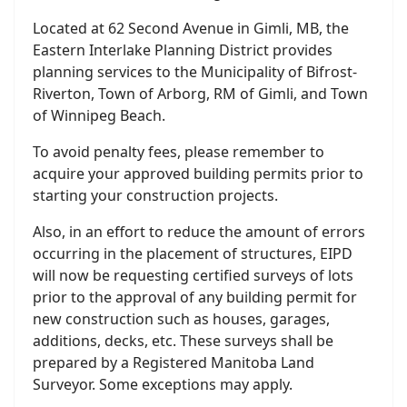
Located at 62 Second Avenue in Gimli, MB, the
Eastern Interlake Planning District provides
planning services to the Municipality of Bifrost-
Riverton, Town of Arborg, RM of Gimli, and Town
of Winnipeg Beach.
To avoid penalty fees, please remember to
acquire your approved building permits prior to
starting your construction projects.
Also, in an effort to reduce the amount of errors
occurring in the placement of structures, EIPD
will now be requesting certified surveys of lots
prior to the approval of any building permit for
new construction such as houses, garages,
additions, decks, etc. These surveys shall be
prepared by a Registered Manitoba Land
Surveyor. Some exceptions may apply.