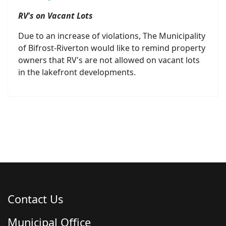
RV's on Vacant Lots
Due to an increase of violations, The Municipality
of Bifrost-Riverton would like to remind property
owners that RV's are not allowed on vacant lots
in the lakefront developments.
Contact Us
Municipal Office