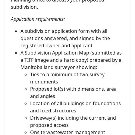
subdivision.
Application requirements:
A subdivision application form with all
questions answered, and signed by the
registered owner and applicant
A Subdivision Application Map (submitted as
a TIFF image and a hard copy) prepared by a
Manitoba land surveyor showing:
Ties to a minimum of two survey
monuments
Proposed lot(s) with dimensions, area
and angles
Location of all buildings on foundations
and fixed structures
Driveway(s) including the current and
proposed access
Onsite wastewater management