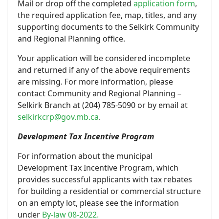
Mail or drop off the completed
application form
,
the required application fee, map, titles, and any
supporting documents to the Selkirk Community
and Regional Planning office.
Your application will be considered incomplete
and returned if any of the above requirements
are missing. For more information, please
contact Community and Regional Planning –
Selkirk Branch at (204) 785-5090 or by email at
selkirkcrp@gov.mb.ca
.
Development Tax Incentive Program
For information about the municipal
Development Tax Incentive Program, which
provides successful applicants with tax rebates
for building a residential or commercial structure
on an empty lot, please see the information
under
By-law 08-2022.