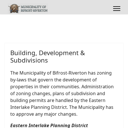
Building, Development &
Subdivisions
The Municipality of Bifrost-Riverton has zoning
by-laws that govern the development of
properties in their communities. Administration
of zoning changes, plans of subdivision and
building permits are handled by the Eastern
Interlake Planning District. The Municipality has
to approve any major changes.
Eastern Interlake Planning District