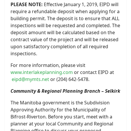
PLEASE NOTE:
Effective January 1, 2019, EIPD will
require a refundable deposit when applying for a
building permit. The deposit is to ensure that ALL
inspections will be requested and completed. The
deposit amount will be calculated based on the
contract value of the project and will be released
upon satisfactory completion of all required
inspections.
For more information, please visit
www.interlakeplanning.com
or contact EIPD at
eipd@mymts.net
or (204) 642-5478.
Community & Regional Planning Branch – Selkirk
The Manitoba government is the Subdivision
Approving Authority for the Municipality of
Bifrost-Riverton. Before you start, meet with a
planner at your local Community and Regional
Planning office to discuss your proposed