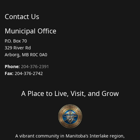
Contact Us
Municipal Office
P.O. Box 70
329 River Rd
Arborg, MB R0C 0A0
Phone:
204-376-2391
Fax:
204-376-2742
A Place to Live, Visit, and Grow
A vibrant community in Manitoba’s Interlake region,