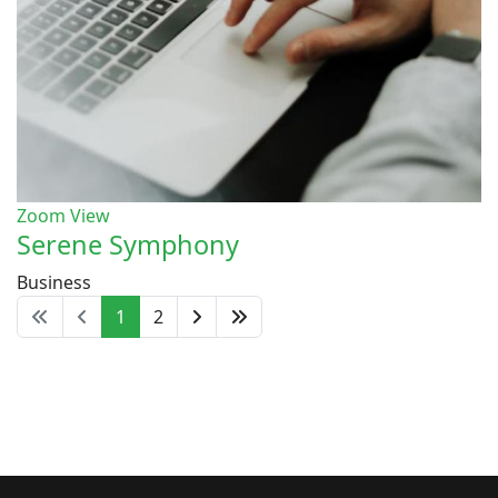
Zoom
View
Serene Symphony
Business
1
2