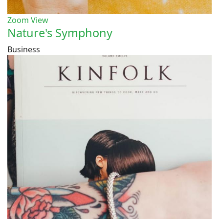
Zoom
View
Nature's Symphony
Business