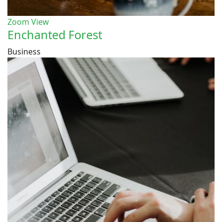
Zoom
View
Enchanted Forest
Business