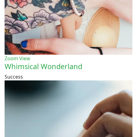
Zoom
View
Whimsical Wonderland
Success