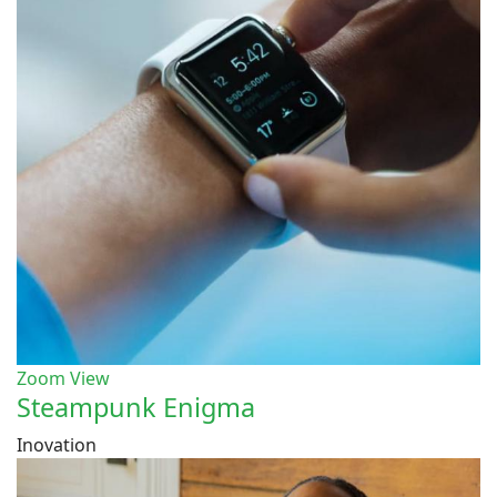
Zoom
View
Steampunk Enigma
Inovation