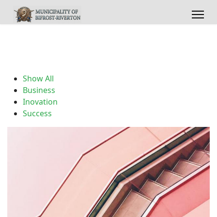
Show All
Business
Inovation
Success