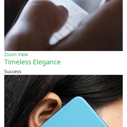
Zoom
View
Timeless Elegance
Success