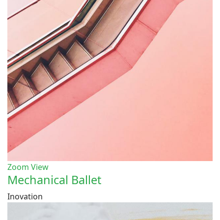
Zoom
View
Mechanical Ballet
Inovation