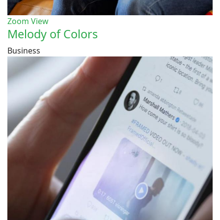
Zoom
View
Melody of Colors
Business