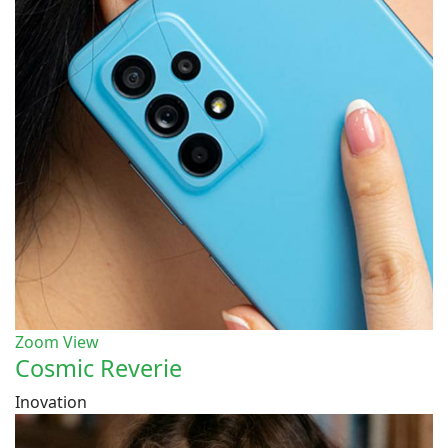
Zoom
View
Cosmic Reverie
Inovation