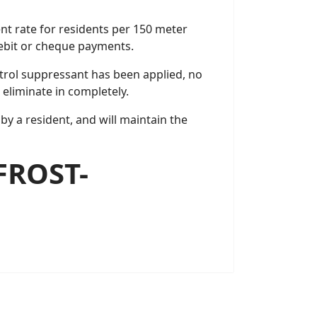
ent rate for residents per 150 meter
debit or cheque payments.
trol suppressant has been applied, no
 eliminate in completely.
by a resident, and will maintain the
FROST-