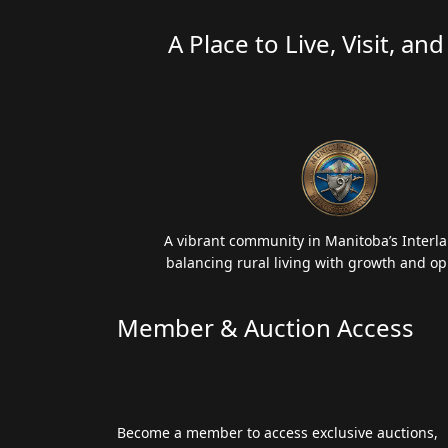
A Place to Live, Visit, an
A vibrant community in Manitoba’s Interla
balancing rural living with growth and op
Member & Auction Access
Become a member to access exclusive auctions,