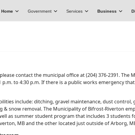
Home
Government
Services
Business
D
, please contact the municipal office at (204) 376-2391. The 
1 p.m. to 4:30 p.m. If there is a public works emergency tha
ities include: ditching, gravel maintenance, dust control, 
ng & snow removal. The Municipality of Bifrost-Riverton emp
s well as summer student program that includes 3 students
iverton, MB and the other located just outside of Arborg, M