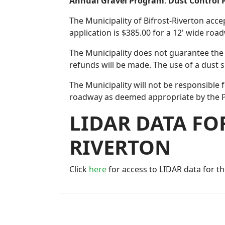
Annual Gravel Program
:
Dust Control
The Municipality of Bifrost-Riverton acce
application is $385.00 for a 12' wide ro
The Municipality does not guarantee the 
refunds will be made. The use of a dust 
The Municipality will not be responsible 
roadway as deemed appropriate by the 
LIDAR DATA FO
RIVERTON
Click
here
for access to LIDAR data for th