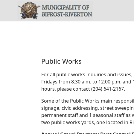
Public Works
For all public works inquiries and issues
Fridays from 8:30 a.m. to 12:00 p.m. and 
hours, please contact (204) 641-2167.
Some of the Public Works main responsibil
signage, civic addressing, street sweepi
permanent staff and 1 seasonal staff a
two public works yards, one located in R