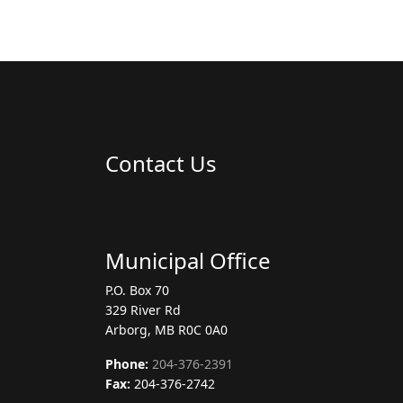
Contact Us
Municipal Office
P.O. Box 70
329 River Rd
Arborg, MB R0C 0A0
Phone:
204-376-2391
Fax:
204-376-2742