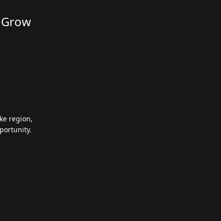
d Grow
ke region,
portunity.