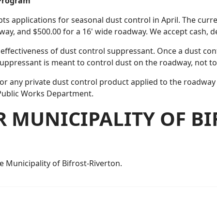
 Program
pts applications for seasonal dust control in April. The curr
adway, and $500.00 for a 16' wide roadway. We accept cash, 
effectiveness of dust control suppressant. Once a dust con
suppressant is meant to control dust on the roadway, not to
for any private dust control product applied to the roadway 
Public Works Department.
R MUNICIPALITY OF BI
e Municipality of Bifrost-Riverton.