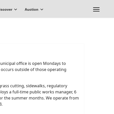
iscover
Auction
Municipal office is open Mondays to
t occurs outside of those operating
grass cutting, sidewalks, regulatory
loys a full-time public works manager, 6
 for the summer months. We operate from
B.