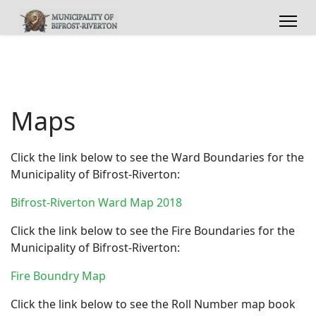
Maps
Click the link below to see the Ward Boundaries for the
Municipality of Bifrost-Riverton:
Bifrost-Riverton Ward Map 2018
Click the link below to see the Fire Boundaries for the
Municipality of Bifrost-Riverton:
Fire Boundry Map
Click the link below to see the Roll Number map book