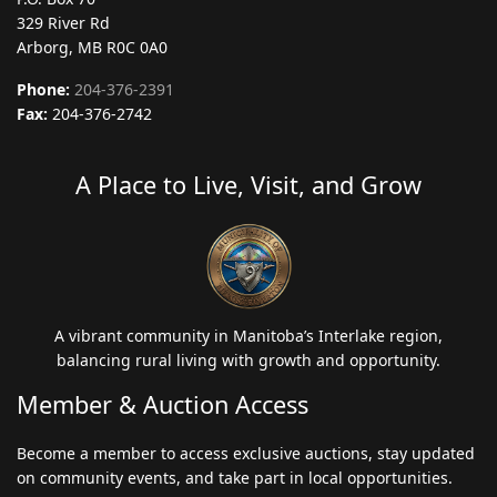
329 River Rd
Arborg, MB R0C 0A0
Phone:
204-376-2391
Fax:
204-376-2742
A Place to Live, Visit, and Grow
A vibrant community in Manitoba’s Interlake region,
balancing rural living with growth and opportunity.
Member & Auction Access
Become a member to access exclusive auctions, stay updated
on community events, and take part in local opportunities.