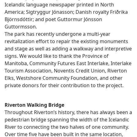
Icelandic language newspaper printed in North
America; Sigtryggur Jónasson; Danish royalty Friðrika
Björnsdóttir; and poet Guttormur Jónsson
Guttormsson.
The park has recently undergone a multi-year
revitalization effort to repair the existing monuments
and stage as well as adding a walkway and interpretive
signs. We would like to thank the Province of
Manitoba, Community Futures East Interlake, Interlake
Tourism Association, Noventis Credit Union, Riverton
Elks, Westshore Community Foundation, and other
private donors for their contribution to the project.
Riverton Walking Bridge
Throughout Riverton’s history, there has always been a
pedestrian bridge spanning the width of the Icelandic
River to connecting the two halves of one community.
Over time five have been built in the same location,