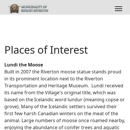
Places of Interest
Lundi the Moose
Built in 2007 the Riverton moose statue stands proud
in its prominent location next to the Riverton
Transportation and Heritage Museum. Lundi received
its name from the Village's original title, which was
based on the Icelandic word lundur (meaning copse or
grove). Many of the Icelandic settlers survived their
first few harsh Canadian winters on the meat of the
animal. Large numbers of moose once roamed nearby,
enjoying the abundance of conifer trees and aquatic