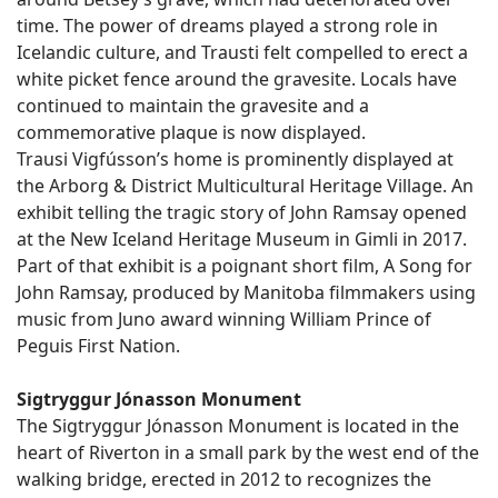
time. The power of dreams played a strong role in
Icelandic culture, and Trausti felt compelled to erect a
white picket fence around the gravesite. Locals have
continued to maintain the gravesite and a
commemorative plaque is now displayed.
Trausi Vigfússon’s home is prominently displayed at
the Arborg & District Multicultural Heritage Village. An
exhibit telling the tragic story of John Ramsay opened
at the New Iceland Heritage Museum in Gimli in 2017.
Part of that exhibit is a poignant short film, A Song for
John Ramsay, produced by Manitoba filmmakers using
music from Juno award winning William Prince of
Peguis First Nation.
Sigtryggur Jónasson Monument
The Sigtryggur Jónasson Monument is located in the
heart of Riverton in a small park by the west end of the
walking bridge, erected in 2012 to recognizes the