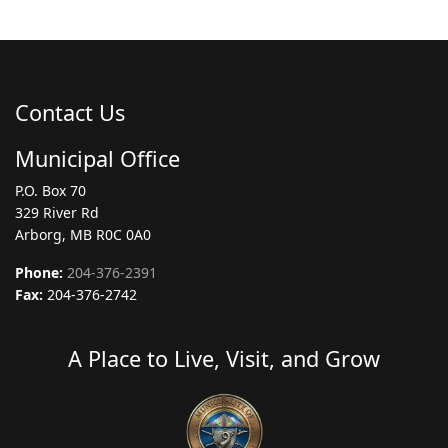
Contact Us
Municipal Office
P.O. Box 70
329 River Rd
Arborg, MB R0C 0A0
Phone:
204-376-2391
Fax:
204-376-2742
A Place to Live, Visit, and Grow