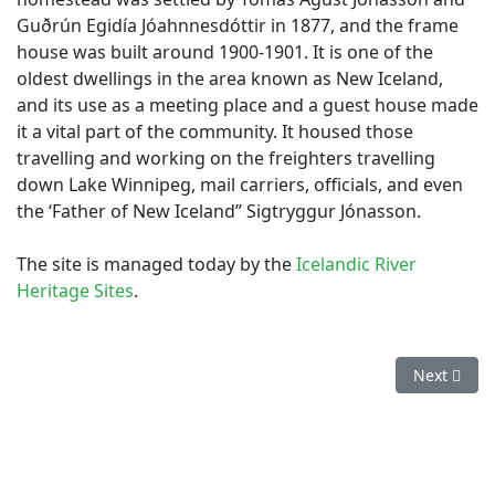
Guðrún Egidía Jóahnnesdóttir in 1877, and the frame
house was built around 1900-1901. It is one of the
oldest dwellings in the area known as New Iceland,
and its use as a meeting place and a guest house made
it a vital part of the community. It housed those
travelling and working on the freighters travelling
down Lake Winnipeg, mail carriers, officials, and even
the ‘Father of New Iceland” Sigtryggur Jónasson.
The site is managed today by the
Icelandic River
Heritage Sites
.
Next artic
Next