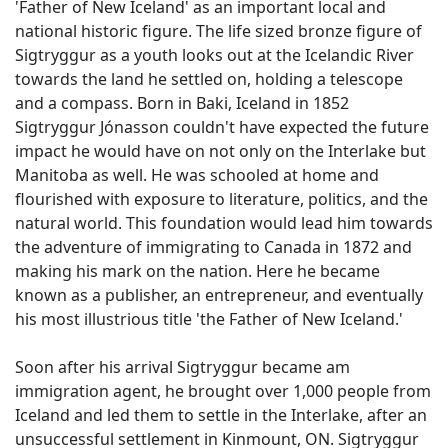
'Father of New Iceland' as an important local and
national historic figure. The life sized bronze figure of
Sigtryggur as a youth looks out at the Icelandic River
towards the land he settled on, holding a telescope
and a compass. Born in Baki, Iceland in 1852
Sigtryggur Jónasson couldn't have expected the future
impact he would have on not only on the Interlake but
Manitoba as well. He was schooled at home and
flourished with exposure to literature, politics, and the
natural world. This foundation would lead him towards
the adventure of immigrating to Canada in 1872 and
making his mark on the nation. Here he became
known as a publisher, an entrepreneur, and eventually
his most illustrious title 'the Father of New Iceland.'
Soon after his arrival Sigtryggur became am
immigration agent, he brought over 1,000 people from
Iceland and led them to settle in the Interlake, after an
unsuccessful settlement in Kinmount, ON. Sigtryggur