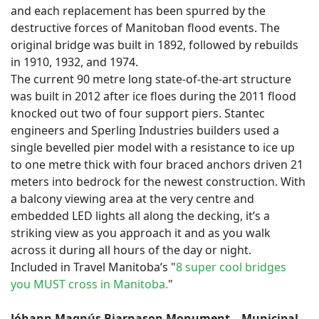
and each replacement has been spurred by the
destructive forces of Manitoban flood events. The
original bridge was built in 1892, followed by rebuilds
in 1910, 1932, and 1974.
The current 90 metre long state-of-the-art structure
was built in 2012 after ice floes during the 2011 flood
knocked out two of four support piers. Stantec
engineers and Sperling Industries builders used a
single bevelled pier model with a resistance to ice up
to one metre thick with four braced anchors driven 21
meters into bedrock for the newest construction. With
a balcony viewing area at the very centre and
embedded LED lights all along the decking, it’s a
striking view as you approach it and as you walk
across it during all hours of the day or night.
Included in Travel Manitoba’s "
8 super cool bridges
you MUST cross in Manitoba.
"
Jóhann Magnús Bjarnason Monument – Municipal