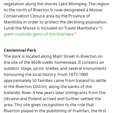
vegetation along the shores Lake Winnipeg. The region
to the north of Riverton is now designated a Moose
Conservation Closure area by the Province of
Manitoba in order to protect the declining population.
Lundi the Moose is included on Travel Manitoba’s “
6
giant roadside gems of the Interlake.
”
Centennial Park
The park is located along Main Street in Riverton on
the site of the Möðruvellir homestead. It contains an
outdoor stage, picnic shelter, and several monuments
honouring the local history. From 1875-1900
approximately 50 families came from Iceland to settle
in the Riverton District, along the banks of the
Icelandic River. A few years later immigrants from the
Ukraine and Poland arrived and further settled the
area. This site gives recognition to the role that
Riverton played in the publishing of Framfari, the first