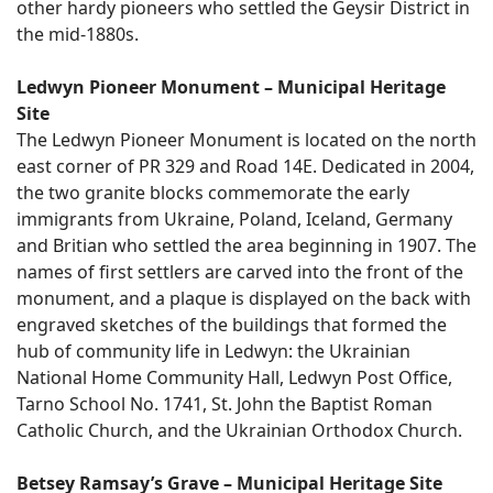
other hardy pioneers who settled the Geysir District in
the mid-1880s.
Ledwyn Pioneer Monument – Municipal Heritage
Site
The Ledwyn Pioneer Monument is located on the north
east corner of PR 329 and Road 14E. Dedicated in 2004,
the two granite blocks commemorate the early
immigrants from Ukraine, Poland, Iceland, Germany
and Britian who settled the area beginning in 1907. The
names of first settlers are carved into the front of the
monument, and a plaque is displayed on the back with
engraved sketches of the buildings that formed the
hub of community life in Ledwyn: the Ukrainian
National Home Community Hall, Ledwyn Post Office,
Tarno School No. 1741, St. John the Baptist Roman
Catholic Church, and the Ukrainian Orthodox Church.
Betsey Ramsay’s Grave – Municipal Heritage Site