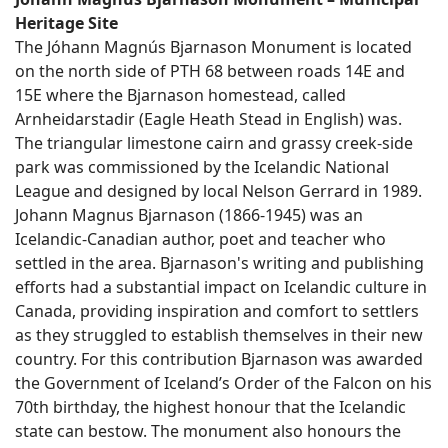
Heritage Site
The Jóhann Magnús Bjarnason Monument is located
on the north side of PTH 68 between roads 14E and
15E where the Bjarnason homestead, called
Arnheidarstadir (Eagle Heath Stead in English) was.
The triangular limestone cairn and grassy creek-side
park was commissioned by the Icelandic National
League and designed by local Nelson Gerrard in 1989.
Johann Magnus Bjarnason (1866-1945) was an
Icelandic-Canadian author, poet and teacher who
settled in the area. Bjarnason's writing and publishing
efforts had a substantial impact on Icelandic culture in
Canada, providing inspiration and comfort to settlers
as they struggled to establish themselves in their new
country. For this contribution Bjarnason was awarded
the Government of Iceland’s Order of the Falcon on his
70th birthday, the highest honour that the Icelandic
state can bestow. The monument also honours the