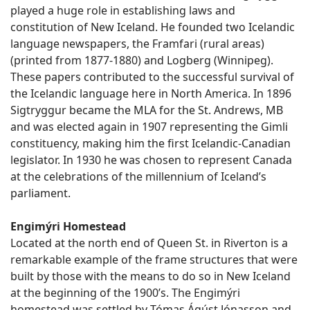
played a huge role in establishing laws and
constitution of New Iceland. He founded two Icelandic
language newspapers, the Framfari (rural areas)
(printed from 1877-1880) and Logberg (Winnipeg).
These papers contributed to the successful survival of
the Icelandic language here in North America. In 1896
Sigtryggur became the MLA for the St. Andrews, MB
and was elected again in 1907 representing the Gimli
constituency, making him the first Icelandic-Canadian
legislator. In 1930 he was chosen to represent Canada
at the celebrations of the millennium of Iceland’s
parliament.
Engimýri Homestead
Located at the north end of Queen St. in Riverton is a
remarkable example of the frame structures that were
built by those with the means to do so in New Iceland
at the beginning of the 1900’s. The Engimýri
homestead was settled by Tómas Ágúst Jónasson and