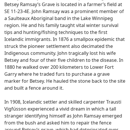
Betsey Ramsay’s Grave is located in a farmer’s field at
SE 11-23-4E. John Ramsay was a prominent member of
a Saulteaux Aboriginal band in the Lake Winnipeg
region. He and his family taught vital winter survival
tips and hunting/fishing techniques to the first
Icelandic immigrants. In 1876 a smallpox epidemic that
struck the pioneer settlement also decimated the
Indigenous community. John tragically lost his wife
Betsey and four of their five children to the disease. In
1880 he walked over 200 kilometers to Lower Fort
Garry where he traded furs to purchase a grave
marker for Betsey. He hauled the stone back to the site
and built a fence around it.
In 1908, Icelandic settler and skilled carpenter Trausti
Vigfússon experienced a vivid dream in which a tall
stranger identifying himself as John Ramsay emerged
from the bush and asked him to repair the fence
around Betsey’s grave, which had deteriorated over